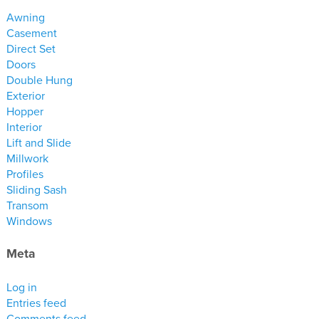
materials
Awning
drawings
Casement
Direct Set
Doors
windows
Double Hung
doors
Exterior
profiles
Hopper
Interior
millwork
Lift and Slide
process
Millwork
Profiles
Sliding Sash
overview
Transom
testimonials
Windows
about us
Meta
bios
Log in
warranty
Entries feed
contact
Comments feed