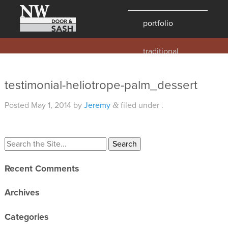
portfolio
traditional
contemporary
hawaii
testimonial-heliotrope-palm_dessert
historic
Posted
May 1, 2014
by
Jeremy
filed under .
&
details
products
overview
Recent Comments
windows
doors
Archives
millwork
Categories
profiles