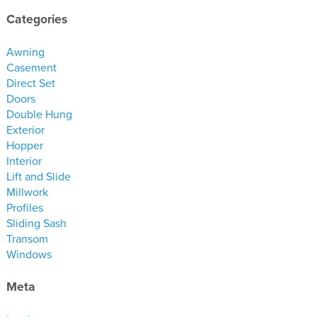
materials
Categories
drawings
Awning
windows
Casement
Direct Set
doors
Doors
profiles
Double Hung
millwork
Exterior
Hopper
process
Interior
Lift and Slide
overview
Millwork
Profiles
testimonials
Sliding Sash
about us
Transom
Windows
bios
Meta
warranty
contact