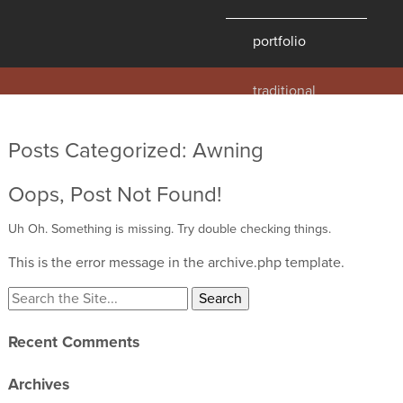
portfolio
traditional
contemporary
hawaii
Posts Categorized:
Awning
historic
Oops, Post Not Found!
details
products
Uh Oh. Something is missing. Try double checking things.
This is the error message in the archive.php template.
overview
windows
doors
Recent Comments
millwork
profiles
Archives