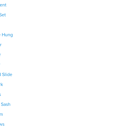
ent
Set
e Hung
r
r
r
d Slide
rk
s
g Sash
om
ws