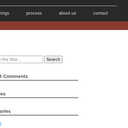
wings
process
about us
contact
t Comments
ves
ories
g