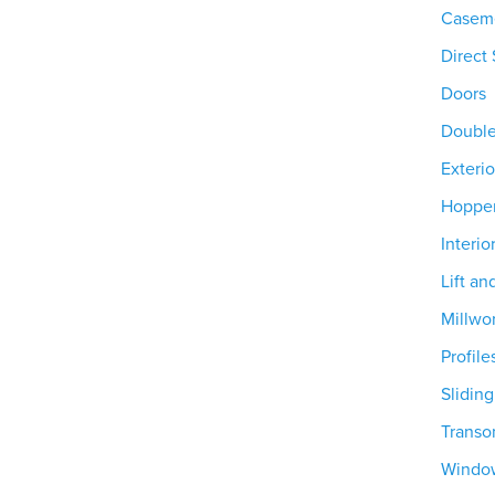
Casem
Direct 
Doors
Doubl
Exterio
Hoppe
Interio
Lift an
Millwo
Profile
Slidin
Trans
Windo