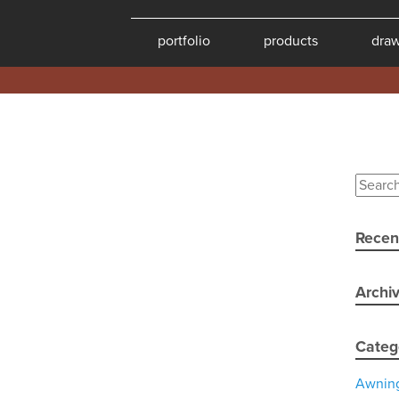
portfolio
products
dra
Recen
Archi
Categ
Awnin