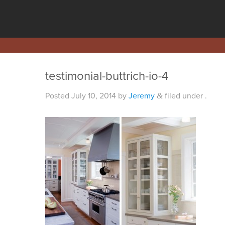
testimonial-buttrich-io-4
Posted
July 10, 2014
by
Jeremy
filed under .
&