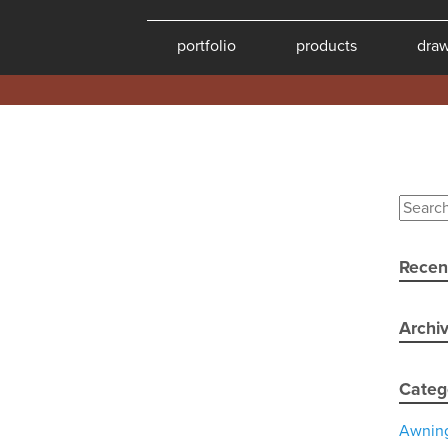
portfolio
products
dra
Recen
Archi
Categ
Awnin