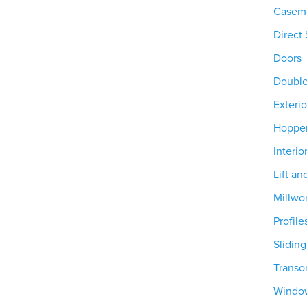
Casem
Direct 
Doors
Doubl
Exterio
Hoppe
Interio
Lift an
Millwo
Profile
Slidin
Trans
Windo