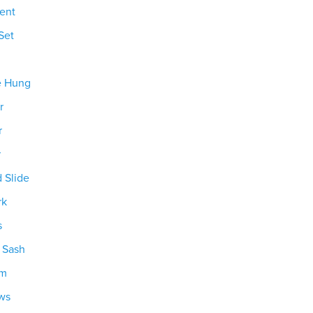
ent
Set
e Hung
r
r
r
d Slide
rk
s
g Sash
om
ws