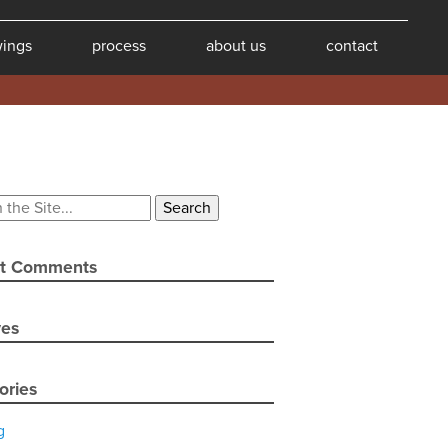
wings
process
about us
contact
t Comments
ves
ories
g