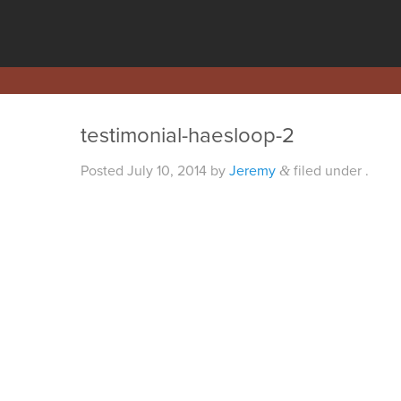
testimonial-haesloop-2
Posted
July 10, 2014
by
Jeremy
filed under .
&