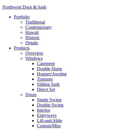
Northwest Door & Sash
Portfolio
Traditional
Contemporary
Hawaii
Historic
Details
Products
Overview
Windows
Casement
Double Hung
Hopper/Awning
Transom
Sliding Sash
Direct Set
Doors
Single Swing
Double Swing
Interior
Entryways
Lift-and-Slide
Custom/Misc