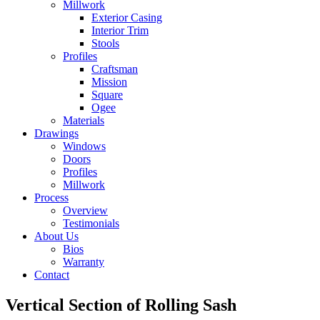
Millwork
Exterior Casing
Interior Trim
Stools
Profiles
Craftsman
Mission
Square
Ogee
Materials
Drawings
Windows
Doors
Profiles
Millwork
Process
Overview
Testimonials
About Us
Bios
Warranty
Contact
Vertical Section of Rolling Sash