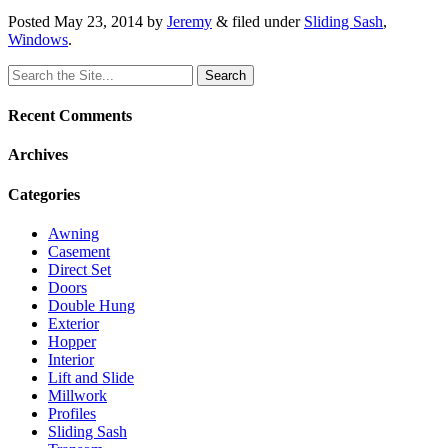
Posted
May 23, 2014
by
Jeremy
&
filed under
Sliding Sash
,
Windows
.
Search
for:
Recent Comments
Archives
Categories
Awning
Casement
Direct Set
Doors
Double Hung
Exterior
Hopper
Interior
Lift and Slide
Millwork
Profiles
Sliding Sash