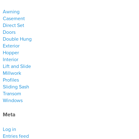
materials
Awning
drawings
Casement
Direct Set
windows
Doors
doors
Double Hung
Exterior
profiles
Hopper
millwork
Interior
process
Lift and Slide
Millwork
Profiles
overview
Sliding Sash
testimonials
Transom
Windows
about us
Meta
bios
warranty
Log in
Entries feed
contact