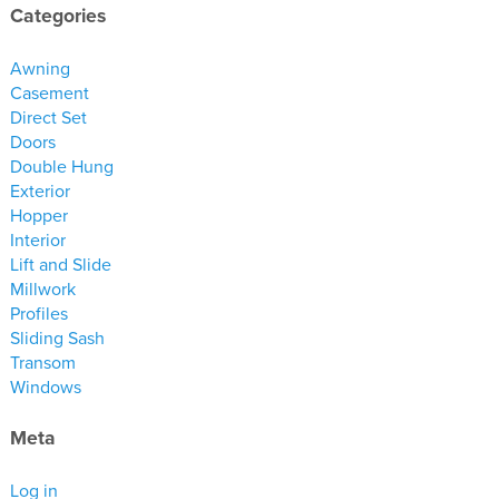
materials
Categories
drawings
Awning
Casement
windows
Direct Set
doors
Doors
Double Hung
profiles
Exterior
millwork
Hopper
process
Interior
Lift and Slide
Millwork
overview
Profiles
testimonials
Sliding Sash
Transom
about us
Windows
bios
Meta
warranty
Log in
contact