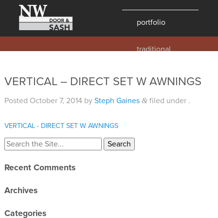
portfolio
traditional
contemporary
hawaii
VERTICAL – DIRECT SET W AWNINGS
historic
Posted
October 7, 2014
by
Steph Gaines
filed under .
&
details
products
VERTICAL - DIRECT SET W AWNINGS
overview
windows
Recent Comments
doors
Archives
millwork
profiles
Categories