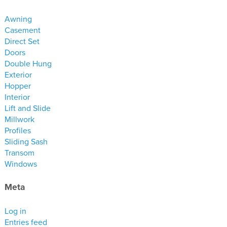
materials
Awning
drawings
Casement
Direct Set
windows
Doors
doors
Double Hung
Exterior
profiles
Hopper
millwork
Interior
process
Lift and Slide
Millwork
Profiles
overview
Sliding Sash
testimonials
Transom
Windows
about us
Meta
bios
warranty
Log in
Entries feed
contact