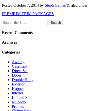
Posted
October 7, 2014
by
Steph Gaines
&
filed under .
PREMIUM TRIM PACKAGES
Search
for:
Recent Comments
Archives
Categories
Awning
Casement
Direct Set
Doors
Double Hung
Exterior
Hopper
Interior
Lift and Slide
Millwork
Profiles
Sliding Sash