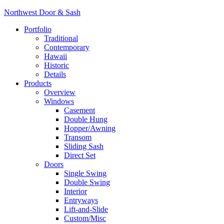
Northwest Door & Sash
Portfolio
Traditional
Contemporary
Hawaii
Historic
Details
Products
Overview
Windows
Casement
Double Hung
Hopper/Awning
Transom
Sliding Sash
Direct Set
Doors
Single Swing
Double Swing
Interior
Entryways
Lift-and-Slide
Custom/Misc