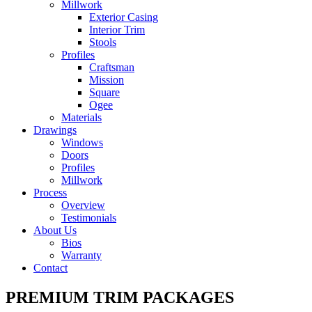
Millwork
Exterior Casing
Interior Trim
Stools
Profiles
Craftsman
Mission
Square
Ogee
Materials
Drawings
Windows
Doors
Profiles
Millwork
Process
Overview
Testimonials
About Us
Bios
Warranty
Contact
PREMIUM TRIM PACKAGES