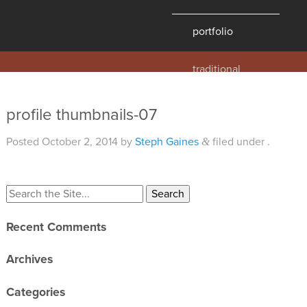
portfolio
traditional
contemporary
hawaii
profile thumbnails-07
historic
Posted
October 2, 2014
by
Steph Gaines
filed under .
&
details
products
overview
Recent Comments
windows
doors
Archives
millwork
Categories
profiles