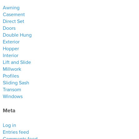
materials
Awning
drawings
Casement
Direct Set
Doors
windows
Double Hung
doors
Exterior
profiles
Hopper
Interior
millwork
Lift and Slide
process
Millwork
Profiles
Sliding Sash
overview
Transom
testimonials
Windows
about us
Meta
bios
Log in
warranty
Entries feed
contact
Comments feed