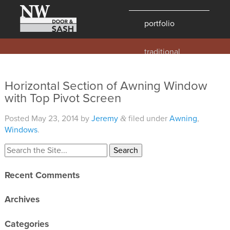
portfolio
traditional
contemporary
hawaii
Horizontal Section of Awning Window
with Top Pivot Screen
historic
details
Posted
May 23, 2014
by
Jeremy
filed under
Awning
,
&
products
Windows
.
overview
windows
Recent Comments
doors
Archives
millwork
profiles
Categories