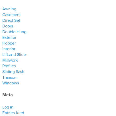
materials
Awning
drawings
Casement
Direct Set
windows
Doors
Double Hung
doors
Exterior
profiles
Hopper
millwork
Interior
Lift and Slide
process
Millwork
Profiles
overview
Sliding Sash
testimonials
Transom
Windows
about us
Meta
bios
warranty
Log in
Entries feed
contact