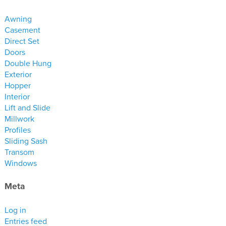
materials
Awning
drawings
Casement
Direct Set
windows
Doors
doors
Double Hung
Exterior
profiles
Hopper
millwork
Interior
process
Lift and Slide
Millwork
Profiles
overview
Sliding Sash
testimonials
Transom
Windows
about us
Meta
bios
warranty
Log in
Entries feed
contact