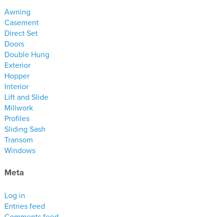
materials
Awning
drawings
Casement
Direct Set
Doors
windows
Double Hung
doors
Exterior
profiles
Hopper
Interior
millwork
Lift and Slide
process
Millwork
Profiles
Sliding Sash
overview
Transom
testimonials
Windows
about us
Meta
bios
Log in
warranty
Entries feed
contact
Comments feed