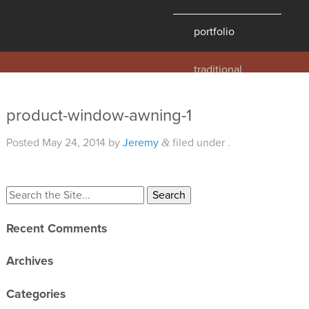
portfolio
traditional
contemporary
hawaii
product-window-awning-1
historic
Posted
May 24, 2014
by
Jeremy
filed under .
&
details
products
overview
Recent Comments
windows
doors
Archives
millwork
Categories
profiles