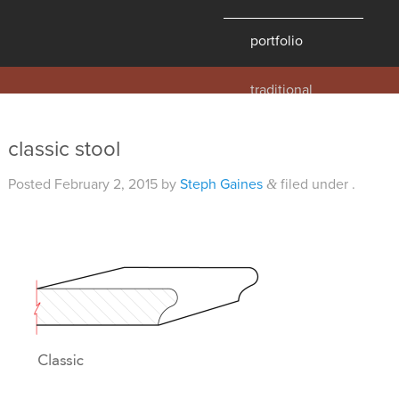
portfolio
traditional
contemporary
hawaii
classic stool
historic
Posted
February 2, 2015
by
Steph Gaines
filed under .
&
details
products
overview
windows
doors
millwork
profiles