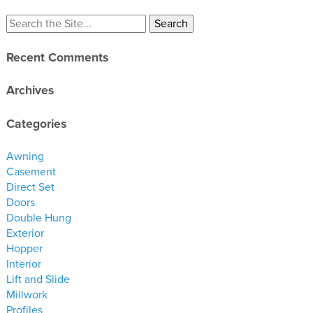
materials
drawings
Recent Comments
windows
doors
Archives
profiles
Categories
millwork
process
Awning
Casement
Direct Set
overview
Doors
testimonials
Double Hung
about us
Exterior
Hopper
Interior
bios
Lift and Slide
warranty
Millwork
contact
Profiles