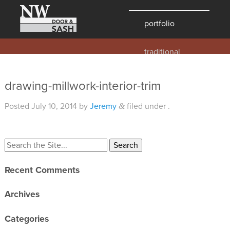
portfolio
traditional
contemporary
hawaii
drawing-millwork-interior-trim
historic
Posted
July 10, 2014
by
Jeremy
filed under .
&
details
products
overview
Recent Comments
windows
doors
Archives
millwork
Categories
profiles