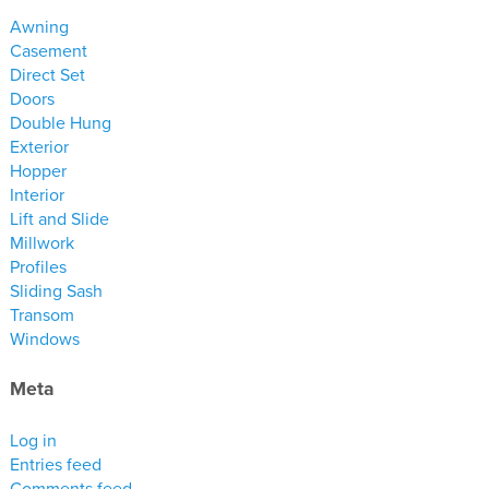
materials
Awning
drawings
Casement
Direct Set
Doors
windows
Double Hung
doors
Exterior
profiles
Hopper
Interior
millwork
Lift and Slide
process
Millwork
Profiles
Sliding Sash
overview
Transom
testimonials
Windows
about us
Meta
bios
Log in
warranty
Entries feed
contact
Comments feed