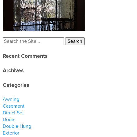
materials
drawings
windows
doors
profiles
Recent Comments
millwork
process
Archives
overview
Categories
testimonials
Awning
about us
Casement
Direct Set
bios
Doors
Double Hung
warranty
Exterior
contact