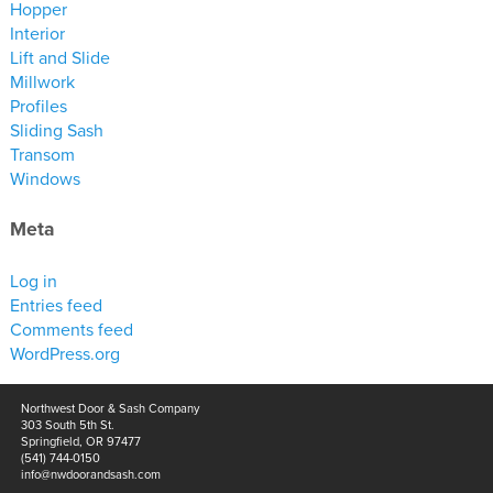
Hopper
Interior
Lift and Slide
Millwork
Profiles
Sliding Sash
Transom
Windows
Meta
Log in
Entries feed
Comments feed
WordPress.org
Northwest Door & Sash Company
303 South 5th St.
Springfield, OR 97477
(541) 744-0150
info@nwdoorandsash.com