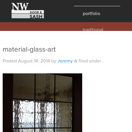
portfolio
traditional
contemporary
hawaii
material-glass-art
historic
Posted
August 14, 2014
by
Jeremy
filed under .
&
details
products
overview
windows
doors
millwork
profiles