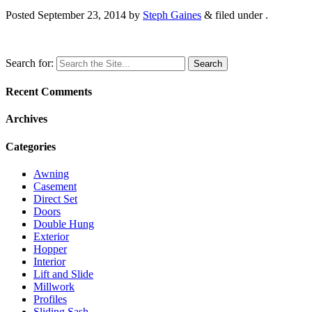
Posted
September 23, 2014
by
Steph Gaines
&
filed under .
Search for:
Recent Comments
Archives
Categories
Awning
Casement
Direct Set
Doors
Double Hung
Exterior
Hopper
Interior
Lift and Slide
Millwork
Profiles
Sliding Sash