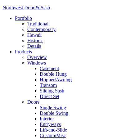
Northwest Door & Sash
Portfolio
Traditional
Contemporary
Hawaii
Historic
Details
Products
Overview
Windows
Casement
Double Hung
Hopper/Awning
Transom
Sliding Sash
Direct Set
Doors
Single Swing
Double Swing
Interior
Entryways
Lift-and-Slide
Custom/Misc