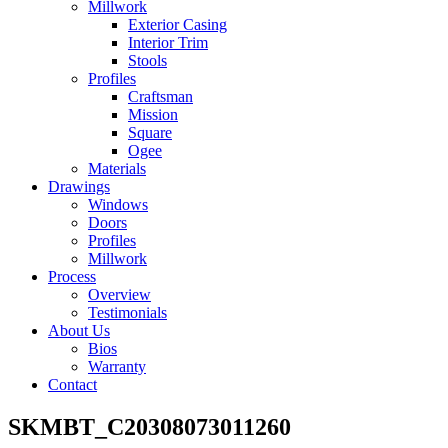
Millwork
Exterior Casing
Interior Trim
Stools
Profiles
Craftsman
Mission
Square
Ogee
Materials
Drawings
Windows
Doors
Profiles
Millwork
Process
Overview
Testimonials
About Us
Bios
Warranty
Contact
SKMBT_C20308073011260