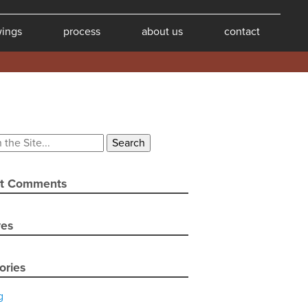
wings
process
about us
contact
t Comments
ves
ories
g