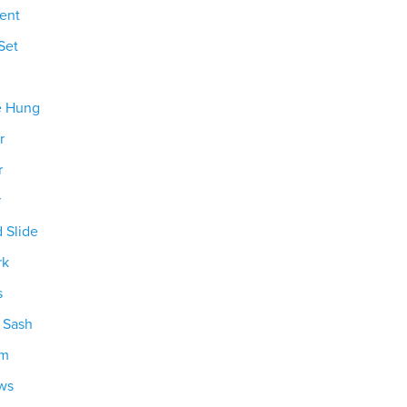
ent
Set
e Hung
r
r
r
d Slide
rk
s
g Sash
om
ws