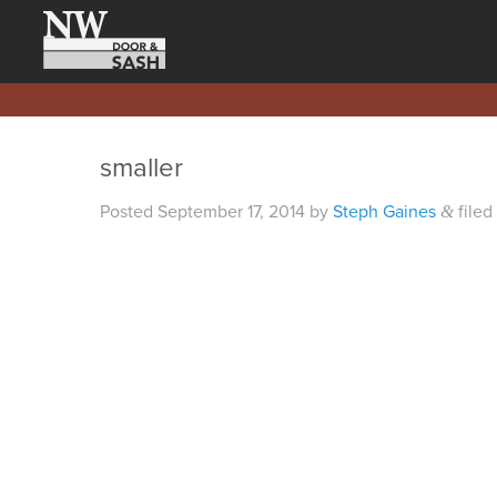
smaller
Posted
September 17, 2014
by
Steph Gaines
filed
&