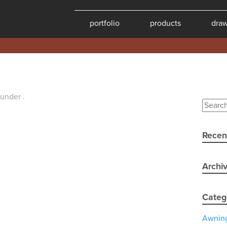
portfolio
products
dra
 under .
Recen
Archi
Categ
Awnin