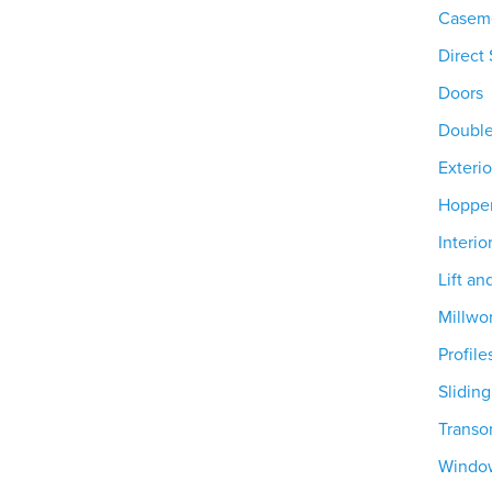
Casem
Direct 
Doors
Doubl
Exterio
Hoppe
Interio
Lift an
Millwo
Profile
Slidin
Trans
Windo