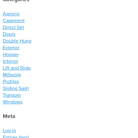
materials
drawings
Awning
Casement
Direct Set
windows
Doors
doors
Double Hung
profiles
Exterior
Hopper
millwork
Interior
process
Lift and Slide
Millwork
Profiles
overview
Sliding Sash
testimonials
Transom
about us
Windows
Meta
bios
warranty
Log in
contact
Entries feed