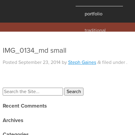
portfolio
traditional
contemporary
hawaii
IMG_0134_md small
historic
Posted
September 23, 2014
by
Steph Gaines
filed under .
&
details
products
Search
overview
for:
windows
Recent Comments
doors
millwork
Archives
profiles
Categories