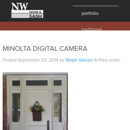
portfolio
traditional
contemporary
hawaii
MINOLTA DIGITAL CAMERA
historic
Posted
September 23, 2014
by
Steph Gaines
filed under .
&
details
products
overview
windows
doors
millwork
profiles