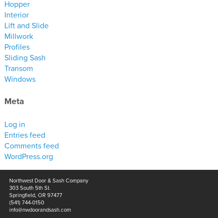
Hopper
Interior
Lift and Slide
Millwork
Profiles
Sliding Sash
Transom
Windows
Meta
Log in
Entries feed
Comments feed
WordPress.org
Northwest Door & Sash Company
303 South 5th St.
Springfield, OR 97477
(541) 744-0150
info@nwdoorandsash.com