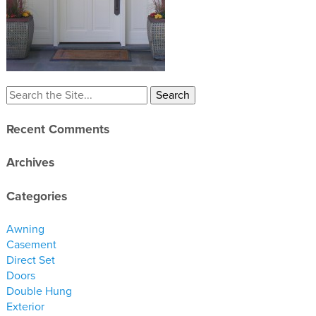
materials
drawings
windows
doors
profiles
Recent Comments
millwork
process
Archives
overview
Categories
testimonials
Awning
about us
Casement
Direct Set
bios
Doors
Double Hung
warranty
Exterior
contact