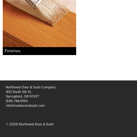
materials
drawings
windows
doors
profiles
Finishes
millwork
process
overview
Northwest Door & Sash Company
testimonials
303 South 5th St.
Springfield, OR 97477
about us
(541) 744-0150
info@nwdoorandsash.com
bios
© 2026 Northwest Door & Sash
warranty
contact