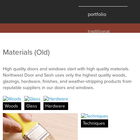
portfolio
traditional
contemporary
hawaii
Materials (Old)
historic
details
High quality doors and windows start with high quality materials.
Northwest Door and Sash uses only the highest quality woods,
products
glazings, hardware, finishes, and weather-stripping products from
reputable suppliers in our doors and windows.
overview
windows
Woods
Glass
Hardware
doors
millwork
Techniques
profiles